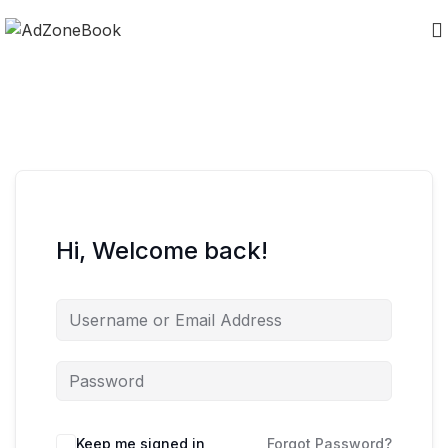
Hi, Welcome back!
Keep me signed in
Forgot Password?