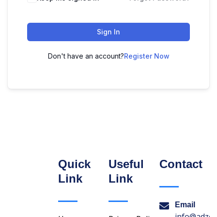
Sign In
Don't have an account?
Register Now
Quick
Useful
Contact
Link
Link
Email
info@adzon