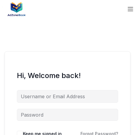
Hi, Welcome back!
Keep me signed in
Forgot Password?