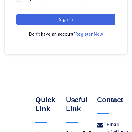
Sign In
Don't have an account?
Register Now
Quick
Useful
Contact
Link
Link
Email
info@adzon