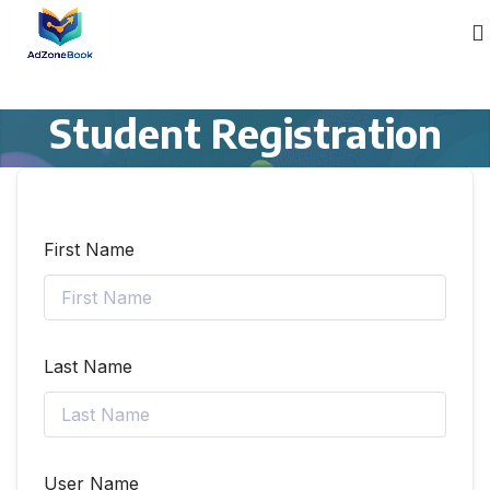
Student Registration
First Name
Last Name
User Name