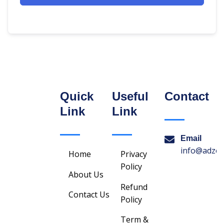
Quick
Useful
Contact
Link
Link
Email
info@adzon
Home
Privacy
Policy
About Us
Refund
Contact Us
Policy
Term &