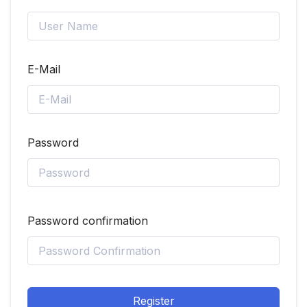
E-Mail
Password
Password confirmation
Register